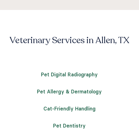
Veterinary Services in Allen, TX
Pet Digital Radiography
Pet Allergy & Dermatology
Cat-Friendly Handling
Pet Dentistry