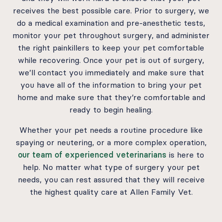
receives the best possible care. Prior to surgery, we
do a medical examination and pre-anesthetic tests,
monitor your pet throughout surgery, and administer
the right painkillers to keep your pet comfortable
while recovering. Once your pet is out of surgery,
we’ll contact you immediately and make sure that
you have all of the information to bring your pet
home and make sure that they’re comfortable and
ready to begin healing.
Whether your pet needs a routine procedure like
spaying or neutering, or a more complex operation,
our team of experienced veterinarians
is here to
help. No matter what type of surgery your pet
needs, you can rest assured that they will receive
the highest quality care at Allen Family Vet.