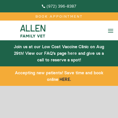
(972) 396-8387

M
BOOK APPOINTMENT
Home
a
About
Join us at our Low Cost Vaccine Clinic on Aug
Team
29th! View our FAQ’s page
here
and give us a
call to reserve a spot!
Facilities
Accepting new patients! Save time and book
Community Outreach
online
HERE.
Online Pharmacy
Services