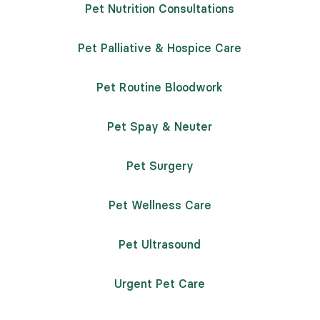
Pet Nutrition Consultations
Pet Palliative & Hospice Care
Pet Routine Bloodwork
Pet Spay & Neuter
Pet Surgery
Pet Wellness Care
Pet Ultrasound
Urgent Pet Care