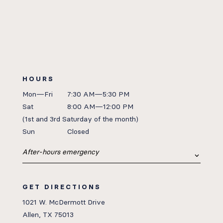
HOURS
Mon—Fri
7:30 AM—5:30 PM
Sat
8:00 AM—12:00 PM
(1st
and 3rd Saturday of the month)
Sun
Closed
After-hours emergency
GET DIRECTIONS
1021 W. McDermott Drive
Allen, TX 75013