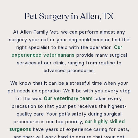
Pet Surgery in Allen, TX
At Allen Family Vet, we can perform almost any
surgery your cat or your dog could need or find the
right specialist to help with the operation.
Our
experienced veterinarians
provide many surgical
services at our clinic, ranging from routine to
advanced procedures.
We know that it can be a stressful time when your
pet needs an operation. We’ll be with you every step
of the way.
Our veterinary team
takes every
precaution so that your pet receives the highest-
quality care. Your pet’s safety during surgical
procedures is our top priority,
our highly skilled
surgeons
have years of experience caring for pets,
and they will work hard to ensure that your pet