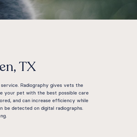
len, TX
e service. Radiography gives vets the
de your pet with the best possible care
tored, and can increase efficiency while
 be detected on digital radiographs.
ing.