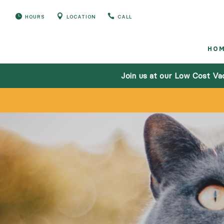



HOURS
LOCATION
CALL
HO
Join us at our Low Cost Va