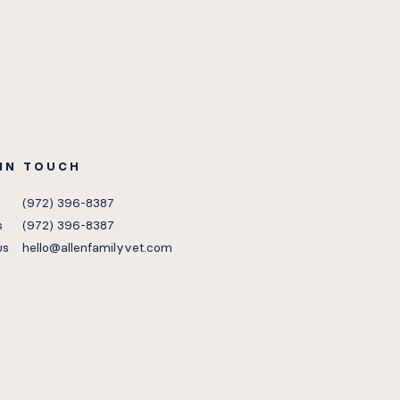
 IN TOUCH
(972) 396-8387
s
(972) 396-8387
us
hello@allenfamilyvet.com