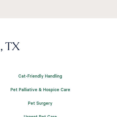
n, TX
Cat-Friendly Handling
Pet Palliative & Hospice Care
Pet Surgery
Urgent Pet Care