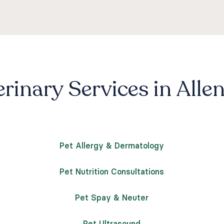
rinary Services in Alle
Pet Allergy & Dermatology
Pet Nutrition Consultations
Pet Spay & Neuter
Pet Ultrasound