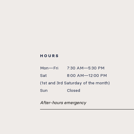
HOURS
Mon—Fri
7:30 AM—5:30 PM
Sat
8:00 AM—12:00 PM
(1st
and 3rd Saturday of the month)
Sun
Closed
After-hours emergency