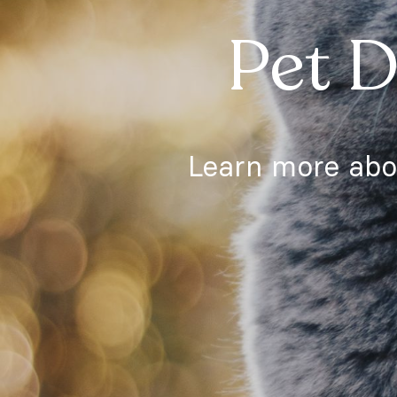
Pet D
Learn more abou