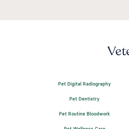
Vete
Pet Digital Radiography
Pet Dentistry
Pet Routine Bloodwork
Pet Wellness Care