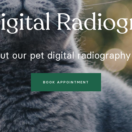
C
igital Radio
C
t our pet digital radiography
In
© 
BOOK APPOINTMENT