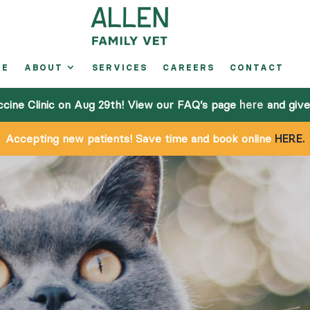
ME
ABOUT
SERVICES
CAREERS
CONTACT
A
ccine Clinic on Aug 29th! View our FAQ’s page
here
and give 
Accepting new patients! Save time and book online
HERE.
S