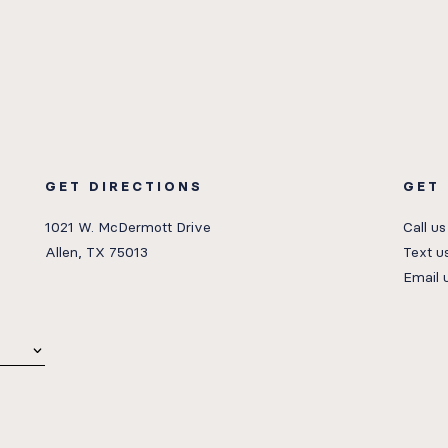
GET DIRECTIONS
GET
1021 W. McDermott Drive
Call us
Allen, TX 75013
Text u
Email 