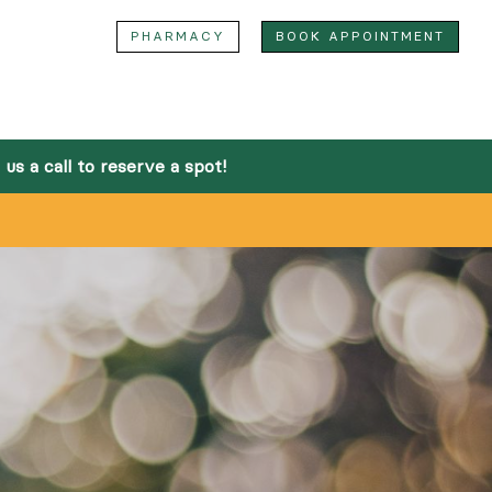
M
PHARMACY
BOOK APPOINTMENT
Home
bout
us a call to reserve a spot!
Team
Facilities
Community Outreach
Online Pharmacy
ervices