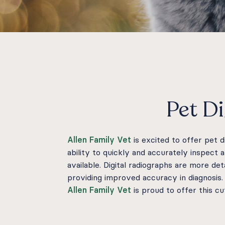
Pet Di
Allen Family Vet
is excited to offer pet 
ability to quickly and accurately inspect 
available. Digital radiographs are more de
providing improved accuracy in diagnosis
Allen Family Vet
is proud to offer this c