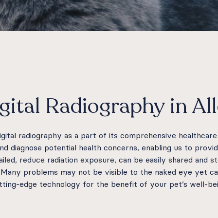
gital Radiography in Al
digital radiography as a part of its comprehensive healthcar
and diagnose potential health concerns, enabling us to provi
tailed, reduce radiation exposure, can be easily shared and s
. Many problems may not be visible to the naked eye yet can
utting-edge technology for the benefit of your pet’s well-be