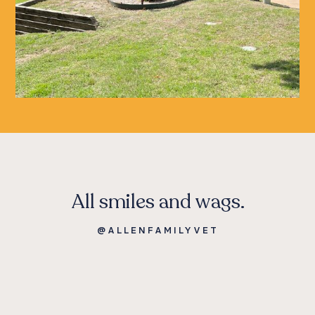
All smiles and wags.
@ALLENFAMILYVET