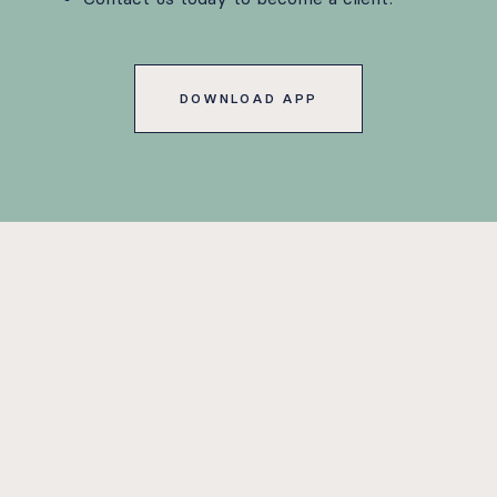
DOWNLOAD APP