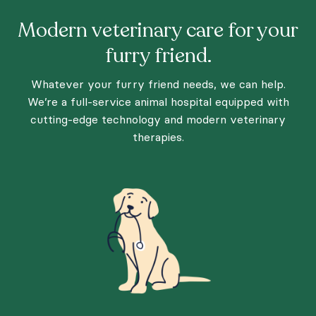
Modern veterinary care for your
furry friend.
Whatever your furry friend needs, we can help.
We’re a full-service animal hospital equipped with
cutting-edge technology and modern veterinary
therapies.