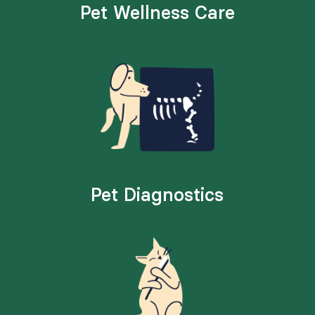
Pet Wellness Care
Pet Diagnostics