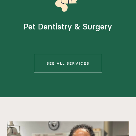
Pet Dentistry & Surgery
SEE ALL SERVICES