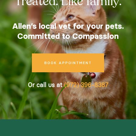
Treated. Like family.
Careers
Contact
Allen’s local vet for your pets.
Committed to Compassion
BOOK APPOINTMENT
Instagram
Facebook
© 2026 Allen Family Vet |
Powered by WhiskerCloud
Or call us at
(972) 396-8387