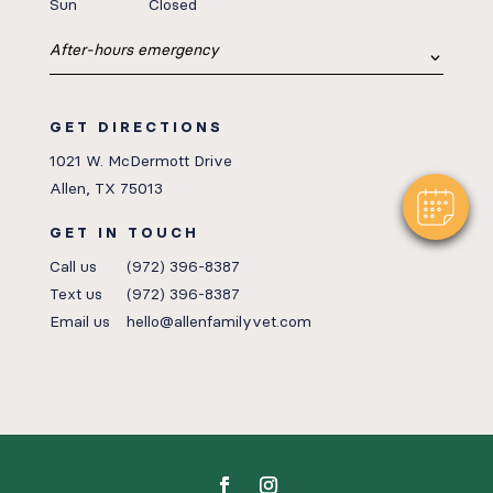
Sun
Closed
After-hours emergency
GET DIRECTIONS
1021 W. McDermott Drive
Allen, TX 75013
GET IN TOUCH
Call us
(972) 396-8387
Text us
(972) 396-8387
Email us
hello@allenfamilyvet.com