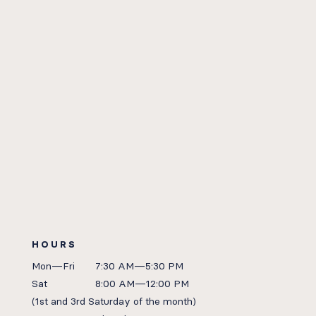
HOURS
Mon—Fri
7:30 AM—5:30 PM
Sat
8:00 AM—12:00 PM
(1st
and 3rd Saturday of the month)