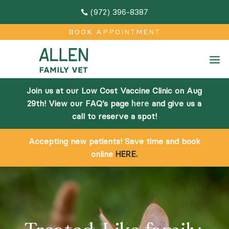
(972) 396-8387

M
BOOK APPOINTMENT
Home
a
About
Join us at our Low Cost Vaccine Clinic on Aug
Team
29th! View our FAQ’s page
here
and give us a
call to reserve a spot!
Facilities
Accepting new patients! Save time and book
Community Outreach
online
HERE.
Online Pharmacy
Services