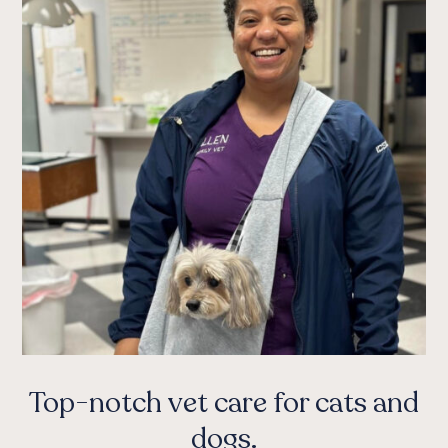
Top-notch vet care for cats and
dogs.