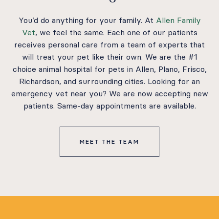
You’d do anything for your family. At
Allen Family
Vet
, we feel the same. Each one of our patients
receives personal care from a team of experts that
will treat your pet like their own. We are the #1
choice animal hospital for pets in Allen, Plano, Frisco,
Richardson, and surrounding cities. Looking for an
emergency vet near you? We are now accepting new
patients. Same-day appointments are available.
MEET THE TEAM