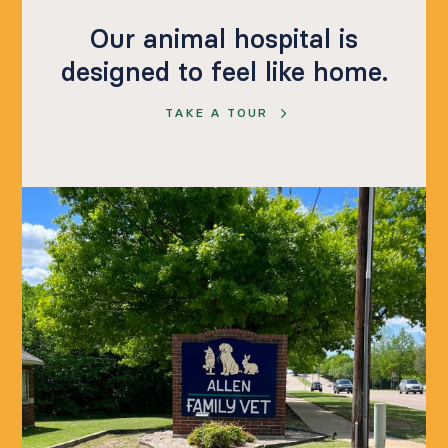
Our animal hospital is
designed to feel like home.
TAKE A TOUR