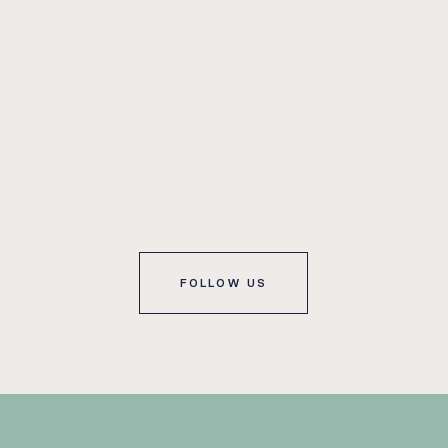
FOLLOW US