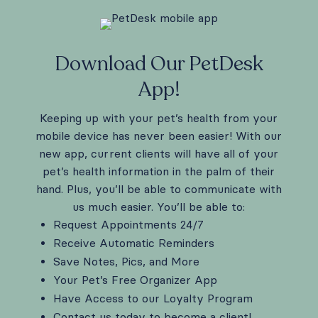
Download Our PetDesk
App!
Keeping up with your pet’s health from your
mobile device has never been easier! With our
new app, current clients will have all of your
pet’s health information in the palm of their
hand. Plus, you’ll be able to communicate with
us much easier. You’ll be able to:
Request Appointments 24/7
Receive Automatic Reminders
Save Notes, Pics, and More
Your Pet’s Free Organizer App
Have Access to our Loyalty Program
Contact us today to become a client!