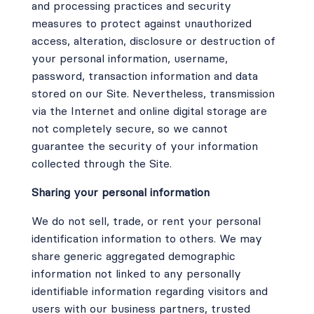
and processing practices and security
measures to protect against unauthorized
access, alteration, disclosure or destruction of
your personal information, username,
password, transaction information and data
stored on our Site. Nevertheless, transmission
via the Internet and online digital storage are
not completely secure, so we cannot
guarantee the security of your information
collected through the Site.
Sharing your personal information
We do not sell, trade, or rent your personal
identification information to others. We may
share generic aggregated demographic
information not linked to any personally
identifiable information regarding visitors and
users with our business partners, trusted