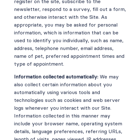
register on the site, subscribe to the
newsletter, respond to a survey, fill out a form,
and otherwise interact with the Site. As
appropriate, you may be asked for personal
information, which is information that can be
used to identify you individually, such as name,
address, telephone number, email address,
name of pet, preferred appointment times and
type of appointment.
Information collected automatically:
We may
also collect certain information about you
automatically using various tools and
technologies such as cookies and web server
logs whenever you interact with our Site.
Information collected in this manner may
include your browser name, operating system
details, language preferences, referring URLs,
length of visits, pages viewed, IP addresses,