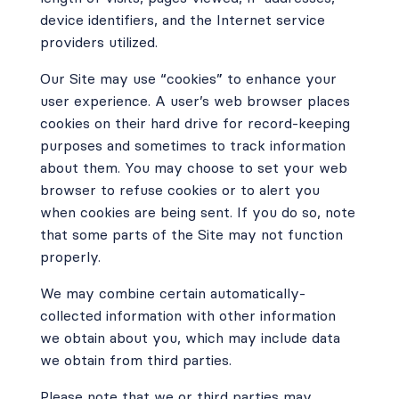
device identifiers, and the Internet service
providers utilized.
Our Site may use “cookies” to enhance your
user experience. A user’s web browser places
cookies on their hard drive for record-keeping
purposes and sometimes to track information
about them. You may choose to set your web
browser to refuse cookies or to alert you
when cookies are being sent. If you do so, note
that some parts of the Site may not function
properly.
We may combine certain automatically-
collected information with other information
we obtain about you, which may include data
we obtain from third parties.
Please note that we or third parties may