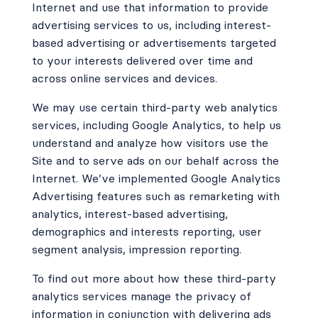
Internet and use that information to provide
advertising services to us, including interest-
based advertising or advertisements targeted
to your interests delivered over time and
across online services and devices.
We may use certain third-party web analytics
services, including Google Analytics, to help us
understand and analyze how visitors use the
Site and to serve ads on our behalf across the
Internet. We’ve implemented Google Analytics
Advertising features such as remarketing with
analytics, interest-based advertising,
demographics and interests reporting, user
segment analysis, impression reporting.
To find out more about how these third-party
analytics services manage the privacy of
information in conjunction with delivering ads