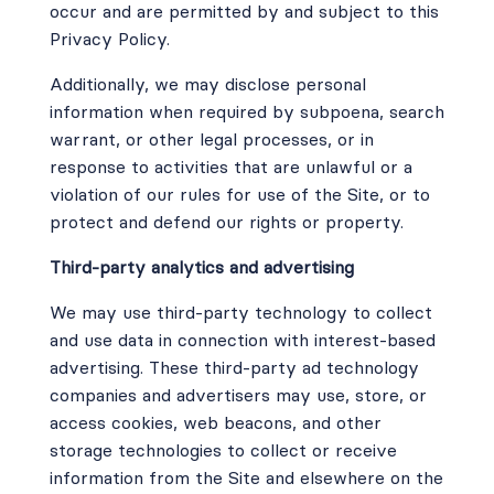
occur and are permitted by and subject to this
Privacy Policy.
Additionally, we may disclose personal
information when required by subpoena, search
warrant, or other legal processes, or in
response to activities that are unlawful or a
violation of our rules for use of the Site, or to
protect and defend our rights or property.
Third-party analytics and advertising
We may use third-party technology to collect
and use data in connection with interest-based
advertising. These third-party ad technology
companies and advertisers may use, store, or
access cookies, web beacons, and other
storage technologies to collect or receive
information from the Site and elsewhere on the