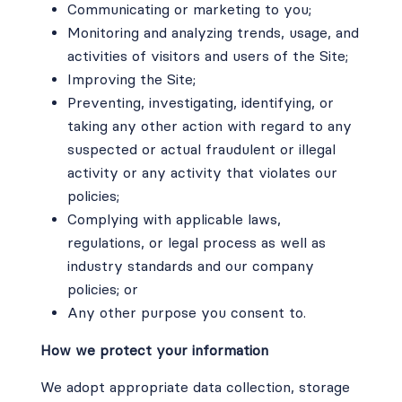
Communicating or marketing to you;
Monitoring and analyzing trends, usage, and
activities of visitors and users of the Site;
Improving the Site;
Preventing, investigating, identifying, or
taking any other action with regard to any
suspected or actual fraudulent or illegal
activity or any activity that violates our
policies;
Complying with applicable laws,
regulations, or legal process as well as
industry standards and our company
policies; or
Any other purpose you consent to.
How we protect your information
We adopt appropriate data collection, storage