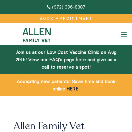
(972) 396-8387

M
BOOK APPOINTMENT
Home
a
About
Join us at our Low Cost Vaccine Clinic on Aug
Team
29th! View our FAQ’s page
here
and give us a
call to reserve a spot!
Facilities
Accepting new patients! Save time and book
Community Outreach
online
HERE.
Online Pharmacy
Services
Allen Family Vet