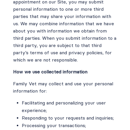
appointment on our Site, you may submit
personal information to one or more third
parties that may share your information with
us. We may combine information that we have
about you with information we obtain from
third parties. When you submit information to a
third party, you are subject to that third
party’s terms of use and privacy policies, for
which we are not responsible.
How we use collected information
Family Vet may collect and use your personal
information for:
Facilitating and personalizing your user
experience;
Responding to your requests and inquiries;
Processing your transactions;