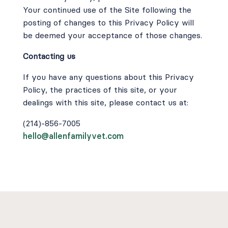
Your continued use of the Site following the
posting of changes to this Privacy Policy will
be deemed your acceptance of those changes.
Contacting us
If you have any questions about this Privacy
Policy, the practices of this site, or your
dealings with this site, please contact us at:
(214)-856-7005
hello@allenfamilyvet.com