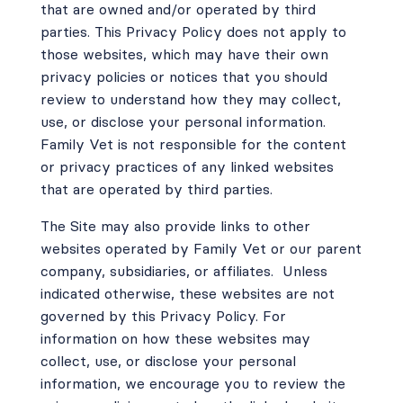
that are owned and/or operated by third
parties. This Privacy Policy does not apply to
those websites, which may have their own
privacy policies or notices that you should
review to understand how they may collect,
use, or disclose your personal information.
Family Vet is not responsible for the content
or privacy practices of any linked websites
that are operated by third parties.
The Site may also provide links to other
websites operated by Family Vet or our parent
company, subsidiaries, or affiliates.
Unless
indicated otherwise, these websites are not
governed by this Privacy Policy. For
information on how these websites may
collect, use, or disclose your personal
information, we encourage you to review the