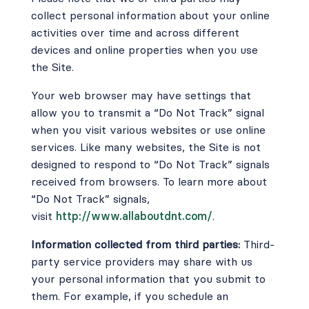
collect personal information about your online
activities over time and across different
devices and online properties when you use
the Site.
Your web browser may have settings that
allow you to transmit a “Do Not Track” signal
when you visit various websites or use online
services. Like many websites, the Site is not
designed to respond to “Do Not Track” signals
received from browsers. To learn more about
“Do Not Track” signals,
visit
http://www.allaboutdnt.com/
.
Information collected from third parties:
Third-
party service providers may share with us
your personal information that you submit to
them. For example, if you schedule an