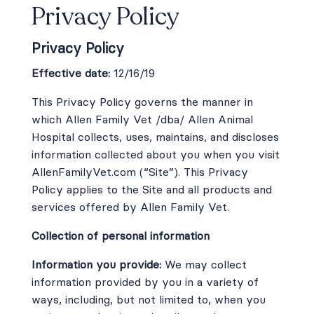
Privacy Policy
Careers
Privacy Policy
Contact
Effective date:
12/16/19
This Privacy Policy governs the manner in
which Allen Family Vet /dba/ Allen Animal
Hospital collects, uses, maintains, and discloses
Instagram
Facebook
information collected about you when you visit
AllenFamilyVet.com
(“Site”). This Privacy
© 2026 Allen Family Vet |
Powered by WhiskerCloud
Policy applies to the Site and all products and
services offered by Allen Family Vet.
Collection of personal information
Information you provide:
We may collect
information provided by you in a variety of
ways, including, but not limited to, when you