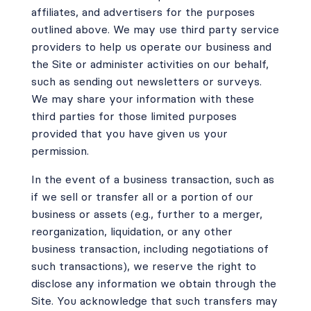
affiliates, and advertisers for the purposes
outlined above. We may use third party service
providers to help us operate our business and
the Site or administer activities on our behalf,
such as sending out newsletters or surveys.
We may share your information with these
third parties for those limited purposes
provided that you have given us your
permission.
In the event of a business transaction, such as
if we sell or transfer all or a portion of our
business or assets (e.g., further to a merger,
reorganization, liquidation, or any other
business transaction, including negotiations of
such transactions), we reserve the right to
disclose any information we obtain through the
Site. You acknowledge that such transfers may