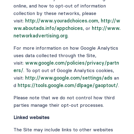
online, and how to opt-out of information
collection by these networks, please
visit:
http://www.youradchoices.com
,
http://w
ww.aboutads.info/appchoices
,
or
http://www.
networkadvertising.org
.
For more information on how Google Analytics
uses data collected through the Site,
visit:
www.google.com/policies/privacy/partn
ers/
. To opt out of Google Analytics cookies,
visit:
http://www.google.com/settings/ads
an
d
https://tools.google.com/dlpage/gaoptout/
.
Please note that we do not control how third
parties manage their opt-out processes.
Linked websites
The Site may include links to other websites