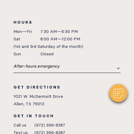
HOURS
Mon—Fri
7:30 AM—5:30 PM
Sat
8:00 AM—12:00 PM
(1st
and 3rd Saturday of the month)
Sun
Closed
After-hours emergency
GET DIRECTIONS
1021 W. McDermott Drive
Allen, TX 75013
GET IN TOUCH
Call us
(972) 396-8387
Text us
(972) 396-8387