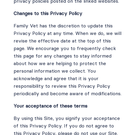
privacy policies posted on the linked websites.
Changes to this Privacy Policy
Family Vet has the discretion to update this
Privacy Policy at any time. When we do, we will
revise the effective date at the top of this
page. We encourage you to frequently check
this page for any changes to stay informed
about how we are helping to protect the
personal information we collect. You
acknowledge and agree that it is your
responsibility to review this Privacy Policy
periodically and become aware of modifications.
Your acceptance of these terms
By using this Site, you signify your acceptance
of this Privacy Policy. If you do not agree to
this Privacy Policy, please do not use our Site.